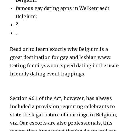
Belgium.
famous gay dating apps in Welkenraedt
Belgium;
?
.
Read on to learn exactly why Belgium is a
great destination for gay and lesbian www.
Dating for cityswoon speed dating in the user-
friendly dating event trappings.
Section 46 1 of the Act, however, has always
included a provision requiring celebrants to
state the legal nature of marriage in Belgium,
viz. Our escorts are also professionals, this