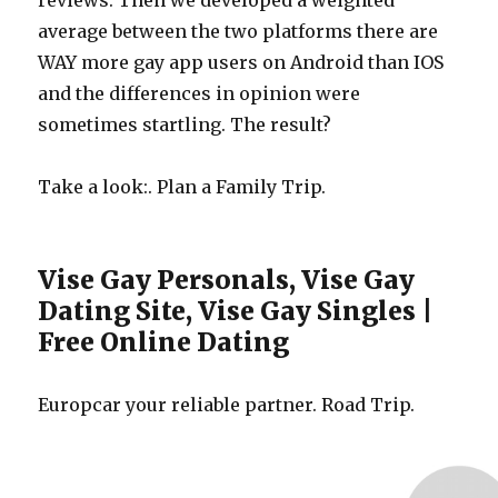
reviews. Then we developed a weighted
average between the two platforms there are
WAY more gay app users on Android than IOS
and the differences in opinion were
sometimes startling. The result?
Take a look:. Plan a Family Trip.
Vise Gay Personals, Vise Gay
Dating Site, Vise Gay Singles |
Free Online Dating
Europcar your reliable partner. Road Trip.