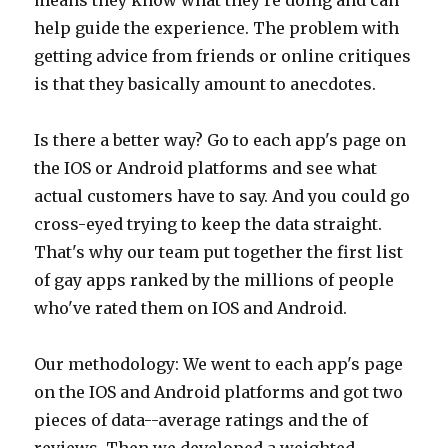
means they know what they're doing and can
help guide the experience. The problem with
getting advice from friends or online critiques
is that they basically amount to anecdotes.
Is there a better way? Go to each app's page on
the IOS or Android platforms and see what
actual customers have to say. And you could go
cross-eyed trying to keep the data straight.
That's why our team put together the first list
of gay apps ranked by the millions of people
who've rated them on IOS and Android.
Our methodology: We went to each app's page
on the IOS and Android platforms and got two
pieces of data--average ratings and the of