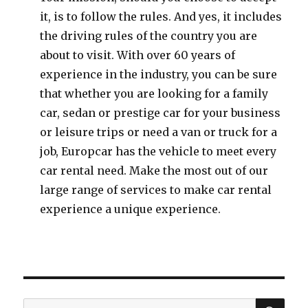
it, is to follow the rules. And yes, it includes
the driving rules of the country you are
about to visit. With over 60 years of
experience in the industry, you can be sure
that whether you are looking for a family
car, sedan or prestige car for your business
or leisure trips or need a van or truck for a
job, Europcar has the vehicle to meet every
car rental need. Make the most out of our
large range of services to make car rental
experience a unique experience.
SE