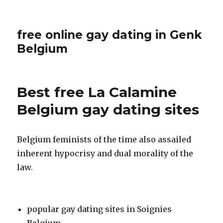
free online gay dating in Genk
Belgium
Best free La Calamine
Belgium gay dating sites
Belgium feminists of the time also assailed
inherent hypocrisy and dual morality of the
law.
popular gay dating sites in Soignies