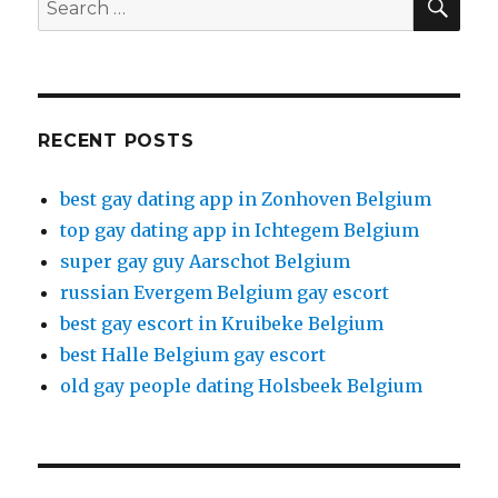
Search
for:
RECENT POSTS
best gay dating app in Zonhoven Belgium
top gay dating app in Ichtegem Belgium
super gay guy Aarschot Belgium
russian Evergem Belgium gay escort
best gay escort in Kruibeke Belgium
best Halle Belgium gay escort
old gay people dating Holsbeek Belgium