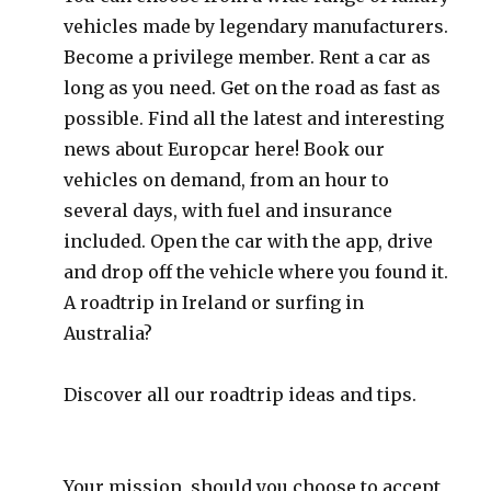
vehicles made by legendary manufacturers.
Become a privilege member. Rent a car as
long as you need. Get on the road as fast as
possible. Find all the latest and interesting
news about Europcar here! Book our
vehicles on demand, from an hour to
several days, with fuel and insurance
included. Open the car with the app, drive
and drop off the vehicle where you found it.
A roadtrip in Ireland or surfing in
Australia?
Discover all our roadtrip ideas and tips.
Your mission, should you choose to accept