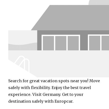
Search for great vacation spots near you! Move
safely with flexibility. Enjoy the best travel
experience. Visit Germany. Get to your
destination safely with Europcar.