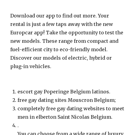
Download our app to find out more. Your
rental is just a few taps away with the new
Europcar app! Take the opportunity to test the
new models. These range from compact and
fuel-efficient city to eco-friendly model.
Discover our models of electric, hybrid or
plug-in vehicles.
escort gay Poperinge Belgium latinos.
free gay dating sites Mouscron Belgium;
completely free gay dating websites to meet
men in elberton Saint Nicolas Belgium.
.
You can choose from a wide range of luxury