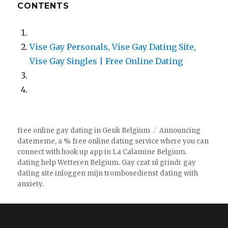
CONTENTS
Vise Gay Personals, Vise Gay Dating Site,
Vise Gay Singles | Free Online Dating
free online gay dating in Genk Belgium
Announcing
datememe, a % free online dating service where you can
connect with hook up app in La Calamine Belgium.
dating help Wetteren Belgium. Gay czat nl grindr gay
dating site inloggen mijn trombosedienst dating with
anxiety.