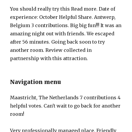
You should really try this Read more. Date of
experience: October Helpful Share. Antwerp,
Belgium 3 contributions. Big big fun!!! It was an
amazing night out with friends. We escaped
after 56 minutes. Going back soon to try
another room. Review collected in
partnership with this attraction.
Navigation menu
Maastricht, The Netherlands 7 contributions 4
helpful votes. Can't wait to go back for another
room!
Very professionally managed place. Friendly