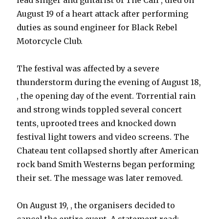
lead singer and guitarist of The Call , died on
August 19 of a heart attack after performing
duties as sound engineer for Black Rebel
Motorcycle Club.
The festival was affected by a severe
thunderstorm during the evening of August 18,
, the opening day of the event. Torrential rain
and strong winds toppled several concert
tents, uprooted trees and knocked down
festival light towers and video screens. The
Chateau tent collapsed shortly after American
rock band Smith Westerns began performing
their set. The message was later removed.
On August 19, , the organisers decided to