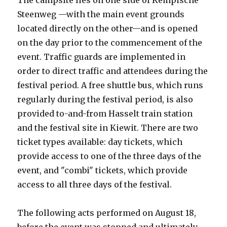
The campsite lies on one side of Kempische
Steenweg —with the main event grounds
located directly on the other—and is opened
on the day prior to the commencement of the
event. Traffic guards are implemented in
order to direct traffic and attendees during the
festival period. A free shuttle bus, which runs
regularly during the festival period, is also
provided to-and-from Hasselt train station
and the festival site in Kiewit. There are two
ticket types available: day tickets, which
provide access to one of the three days of the
event, and "combi" tickets, which provide
access to all three days of the festival.
The following acts performed on August 18,