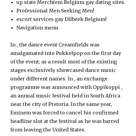
up state Merchtem Belgium gay dating sites.
Professional Men Seeking Men!
escort services gay Dilbeek Belgium!
Navigation menu.
In , the dance event Creamfields was
amalgamated into Pukkelpop on the first day
of the event; as a result most of the existing
stages exclusively showcased dance music
under different names. In , an exchange
programme was announced with Oppikoppi ,
an annual music festival held in South Africa
near the city of Pretoria. In the same year,
Eminem was forced to cancel his confirmed
headline slot at the festival as he was barred
from leaving the United States.