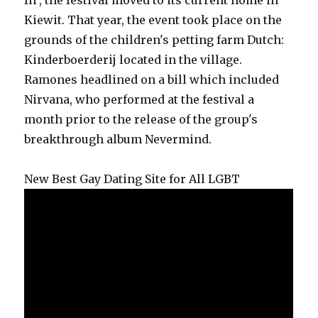
In , the festival moved to its current home in
Kiewit. That year, the event took place on the
grounds of the children's petting farm Dutch:
Kinderboerderij located in the village.
Ramones headlined on a bill which included
Nirvana, who performed at the festival a
month prior to the release of the group's
breakthrough album Nevermind.
New Best Gay Dating Site for All LGBT