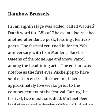
Rainbow Brussels
In , an eighth stage was added, called Wablief?
Dutch word for "What? The event also reached
another attendance peak, totaling , festival-
goers. The festival returned in for its 25th
anniversary, with Iron Maiden , Placebo ,
Queens of the Stone Age and Snow Patrol
among the headlining acts. The edition was
notable as the first ever Pukkelpop to have
sold out its entire allotment of tickets,
approximately five weeks prior to the
commencement of the festival. During the
festival, two musicians died. Michael Been ,