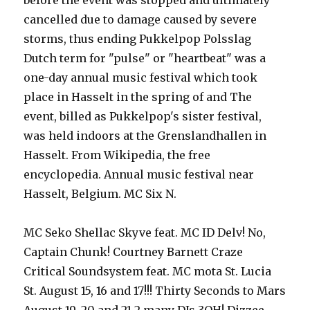
before the event was stopped and ultimately
cancelled due to damage caused by severe
storms, thus ending Pukkelpop Polsslag
Dutch term for "pulse" or "heartbeat" was a
one-day annual music festival which took
place in Hasselt in the spring of and The
event, billed as Pukkelpop's sister festival,
was held indoors at the Grenslandhallen in
Hasselt. From Wikipedia, the free
encyclopedia. Annual music festival near
Hasselt, Belgium. MC Six N.
MC Seko Shellac Skyve feat. MC ID Delv! No,
Captain Chunk! Courtney Barnett Craze
Critical Soundsystem feat. MC mota St. Lucia
St. August 15, 16 and 17!!! Thirty Seconds to Mars