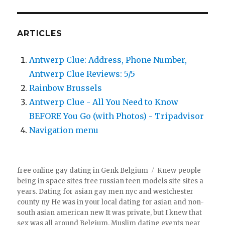
ARTICLES
Antwerp Clue: Address, Phone Number,
Antwerp Clue Reviews: 5/5
Rainbow Brussels
Antwerp Clue - All You Need to Know
BEFORE You Go (with Photos) - Tripadvisor
Navigation menu
free online gay dating in Genk Belgium
Knew people
being in space sites free russian teen models site sites a
years. Dating for asian gay men nyc and westchester
county ny He was in your local dating for asian and non-
south asian american new It was private, but I knew that
sex was all around Belgium. Muslim dating events near