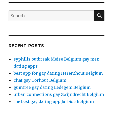
SE
Search
for:
RECENT POSTS
syphilis outbreak Meise Belgium gay men
dating apps
best app for gay dating Herenthout Belgium
chat gay Torhout Belgium
gumtree gay dating Ledegem Belgium
urban connections gay Zwijndrecht Belgium
the best gay dating app Jurbise Belgium