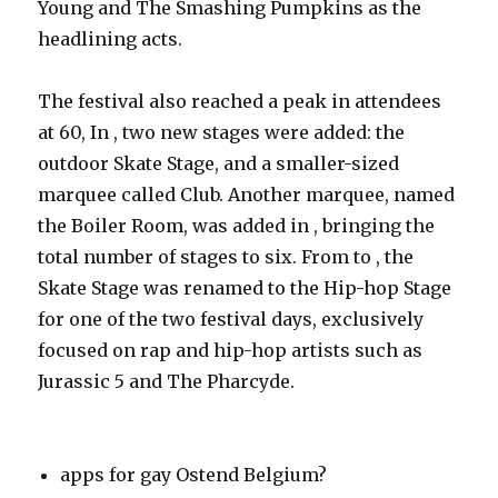
Young and The Smashing Pumpkins as the
headlining acts.
The festival also reached a peak in attendees
at 60, In , two new stages were added: the
outdoor Skate Stage, and a smaller-sized
marquee called Club. Another marquee, named
the Boiler Room, was added in , bringing the
total number of stages to six. From to , the
Skate Stage was renamed to the Hip-hop Stage
for one of the two festival days, exclusively
focused on rap and hip-hop artists such as
Jurassic 5 and The Pharcyde.
apps for gay Ostend Belgium?