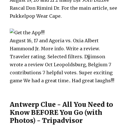
August 19, 20 and 21 2 many DJs 3OH! Dizzee
Rascal Don Rimini Dr. For the main article, see
Pukkelpop Wear Cape.
August 16, 17 and Agoria vs. Oxia Albert
Hammond Jr. More info. Write a review.
Traveler rating. Selected filters. Djjimson
wrote a review Oct Leopoldsburg, Belgium 7
contributions 7 helpful votes. Super exciting
game We had a great time.. Had great laughs!!!
Antwerp Clue - All You Need to
Know BEFORE You Go (with
Photos) - Tripadvisor