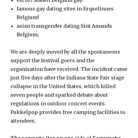
escort Staden Belgium gay?
famous gay dating sites in Erquelinnes
Belgium!
asian transgender dating Sint Amands
Belgium;
We are deeply moved by all the spontaneous
support the festival goers and the
organisation have received. The incident came
just five days after the Indiana State Fair stage
collapse in the United States, which killed
seven people and sparked debate about
regulations in outdoor concert events.
Pukkelpop provides free camping facilities to
attendees.