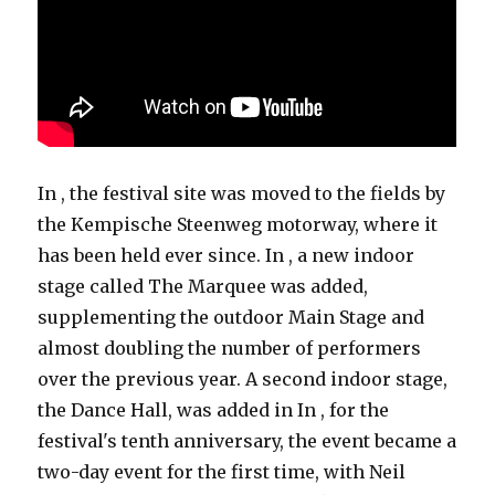
In , the festival site was moved to the fields by
the Kempische Steenweg motorway, where it
has been held ever since. In , a new indoor
stage called The Marquee was added,
supplementing the outdoor Main Stage and
almost doubling the number of performers
over the previous year. A second indoor stage,
the Dance Hall, was added in In , for the
festival's tenth anniversary, the event became a
two-day event for the first time, with Neil