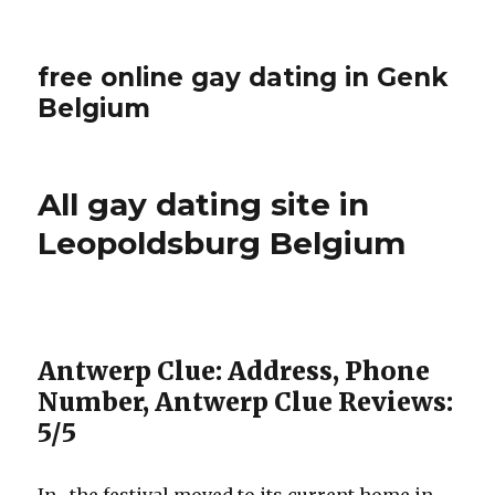
free online gay dating in Genk
Belgium
All gay dating site in
Leopoldsburg Belgium
Antwerp Clue: Address, Phone
Number, Antwerp Clue Reviews:
5/5