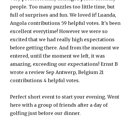
people. Too many puzzles too little time, but
full of surprises and fun. We loved it! Luanda,
Angola contributions 59 helpful votes. It's been
excellent everytime! However we were so
excited that we had really high expectations
before getting there. And from the moment we
entered, until the moment we left, it was
amazing, exceeding our expectations! Ernst B
wrote a review Sep Antwerp, Belgium 21
contributions 4 helpful votes.
Perfect short event to start your evening. Went
here with a group of friends after a day of
golfing just before our dinner.