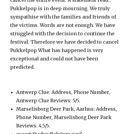
cancel the entire event. A statement read:.
Pukkelpop is in deep mourning. We truly
sympathise with the families and friends of
the victims. Words are not enough. We have
struggled with the decision to continue the
festival. Therefore we have decided to cancel
Pukkelpop What has happened is very
exceptional and could not have been
predicted.
Antwerp Clue: Address, Phone Number,
Antwerp Clue Reviews: 5/5.
Marselisborg Deer Park, Aarhus: Address,
Phone Number, Marselisborg Deer Park
Reviews: 4.5/5.