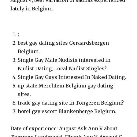
August 4, best variation of saunas experienced
lately in Belgium.
;
best gay dating sites Geraardsbergen
Belgium.
Single Gay Male Nudists interested in
Nudist Dating, Local Nudist Singles?
Single Gay Guys Interested In Naked Dating.
up state Merchtem Belgium gay dating
sites.
trade gay dating site in Tongeren Belgium?
hotel gay escort Blankenberge Belgium.
Date of experience: August Ask Ann V about