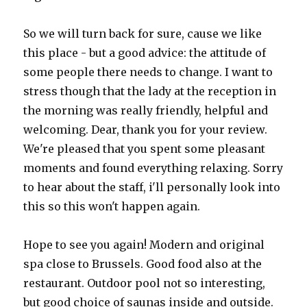
So we will turn back for sure, cause we like
this place - but a good advice: the attitude of
some people there needs to change. I want to
stress though that the lady at the reception in
the morning was really friendly, helpful and
welcoming. Dear, thank you for your review.
We're pleased that you spent some pleasant
moments and found everything relaxing. Sorry
to hear about the staff, i'll personally look into
this so this won't happen again.
Hope to see you again! Modern and original
spa close to Brussels. Good food also at the
restaurant. Outdoor pool not so interesting,
but good choice of saunas inside and outside.