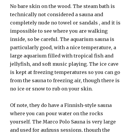
No bare skin on the wood. The steam bath is
technically not considered a sauna and
completely nude no towel or sandals , and it is
impossible to see where you are walking
inside, so be careful. The aquarium sauna is
particularly good, with a nice temperature, a
large aquarium filled with tropical fish and
jellyfish, and soft music playing. The ice cave
is kept at freezing temperatures so you can go
from the sauna to freezing air, though there is
no ice or snow to rub on your skin.
Of note, they do have a Finnish-style sauna
where you can pour water on the rocks
yourself. The Marco Polo Sauna is very large
and used for aufguss sessions, though the