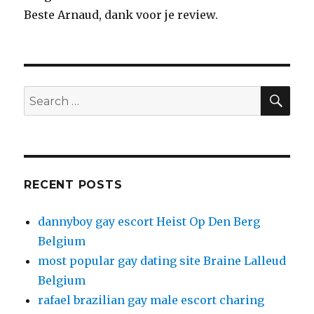
Beste Arnaud, dank voor je review.
SE
Search
for:
RECENT POSTS
dannyboy gay escort Heist Op Den Berg
Belgium
most popular gay dating site Braine Lalleud
Belgium
rafael brazilian gay male escort charing