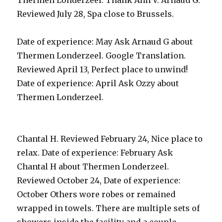
Thermen Londerzeel. Thank Ann V. Arnaud G.
Reviewed July 28, Spa close to Brussels.
Date of experience: May Ask Arnaud G about
Thermen Londerzeel. Google Translation.
Reviewed April 13, Perfect place to unwind!
Date of experience: April Ask Ozzy about
Thermen Londerzeel.
Chantal H. Reviewed February 24, Nice place to
relax. Date of experience: February Ask
Chantal H about Thermen Londerzeel.
Reviewed October 24, Date of experience:
October Others wore robes or remained
wrapped in towels. There are multiple sets of