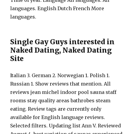
Time of year. Language All languages. All
languages. English Dutch French More
languages.
Single Gay Guys interested in
Naked Dating, Naked Dating
Site
Italian 3. German 2. Norwegian 1. Polish 1.
Russian 1. Show reviews that mention. All
reviews jean michel indoor pool sauna staff
rooms stay quality areas bathrobes steam
eating. Review tags are currently only
available for English language reviews.
Selected filters. Updating list Ann V. Reviewed