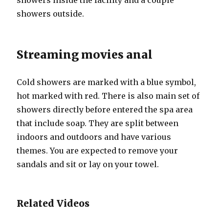
showers inside the facility and a couple
showers outside.
Streaming movies anal
Cold showers are marked with a blue symbol,
hot marked with red. There is also main set of
showers directly before entered the spa area
that include soap. They are split between
indoors and outdoors and have various
themes. You are expected to remove your
sandals and sit or lay on your towel.
Related Videos