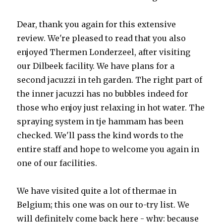
Dear, thank you again for this extensive
review. We're pleased to read that you also
enjoyed Thermen Londerzeel, after visiting
our Dilbeek facility. We have plans for a
second jacuzzi in teh garden. The right part of
the inner jacuzzi has no bubbles indeed for
those who enjoy just relaxing in hot water. The
spraying system in tje hammam has been
checked. We'll pass the kind words to the
entire staff and hope to welcome you again in
one of our facilities.
We have visited quite a lot of thermae in
Belgium; this one was on our to-try list. We
will definitely come back here - why: because