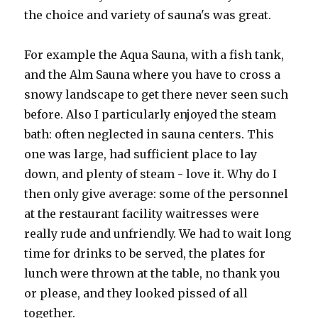
the choice and variety of sauna's was great.
For example the Aqua Sauna, with a fish tank,
and the Alm Sauna where you have to cross a
snowy landscape to get there never seen such
before. Also I particularly enjoyed the steam
bath: often neglected in sauna centers. This
one was large, had sufficient place to lay
down, and plenty of steam - love it. Why do I
then only give average: some of the personnel
at the restaurant facility waitresses were
really rude and unfriendly. We had to wait long
time for drinks to be served, the plates for
lunch were thrown at the table, no thank you
or please, and they looked pissed of all
together.