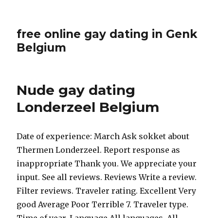
free online gay dating in Genk
Belgium
Nude gay dating
Londerzeel Belgium
Date of experience: March Ask sokket about
Thermen Londerzeel. Report response as
inappropriate Thank you. We appreciate your
input. See all reviews. Reviews Write a review.
Filter reviews. Traveler rating. Excellent Very
good Average Poor Terrible 7. Traveler type.