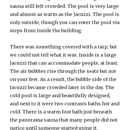
sauna still felt crowded. The pool is very large
and almost as warm as the Jacuzzi. The pool is
only outside, though you can enter the pool via
steps from inside the building.
There was something covered with a tarp, but
we could not tell what it was. Inside is a large
Jacuzzi that can accommodate people, at least.
The air bubbles rise through the seats but not
on your feet. As a result, the bubble side of the
Jacuzzi became crowded later in the day. The
cold pool is large and beautifully designed,
and next to it were two contrasts baths hot and
cold. There is a warm foot bath just beneath
the panorama sauna that many people did not
notice until someone started using it.