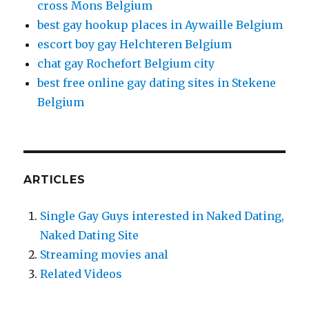
cross Mons Belgium
best gay hookup places in Aywaille Belgium
escort boy gay Helchteren Belgium
chat gay Rochefort Belgium city
best free online gay dating sites in Stekene
Belgium
ARTICLES
Single Gay Guys interested in Naked Dating,
Naked Dating Site
Streaming movies anal
Related Videos